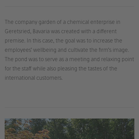
The company garden of a chemical enterprise in
Geretsried, Bavaria was created with a different
premise. In this case, the goal was to increase the
employees’ wellbeing and cultivate the firm’s image.
The pond was to serve as a meeting and relaxing point
for the staff while also pleasing the tastes of the
international customers.