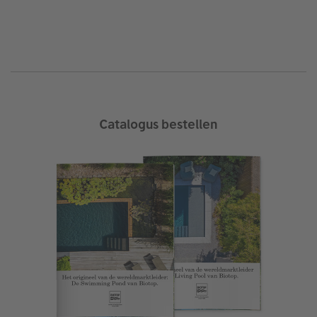
Catalogus bestellen