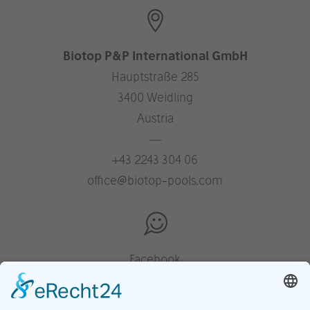
Biotop P&P International GmbH
Hauptstraße 285
3400 Weidling
Austria
—
+43 2243 304 06
office@biotop-pools.com
Facebook
Instagram
Pinterest