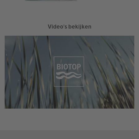
Video's bekijken