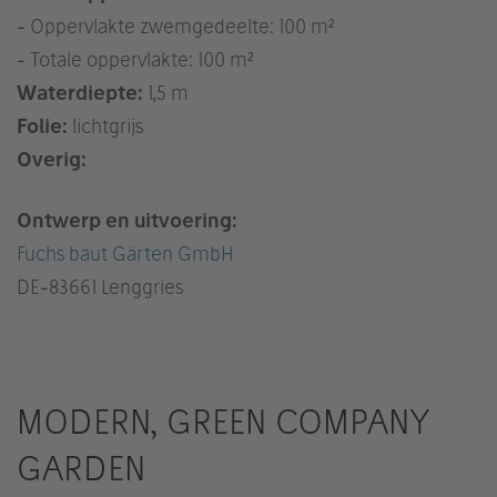
- Oppervlakte zwemgedeelte: 100 m²
- Totale oppervlakte: 100 m²
Waterdiepte:
1,5 m
Folie:
lichtgrijs
Overig:
Ontwerp en uitvoering:
Fuchs baut Gärten GmbH
DE
-83661 Lenggries
MODERN, GREEN COMPANY
GARDEN