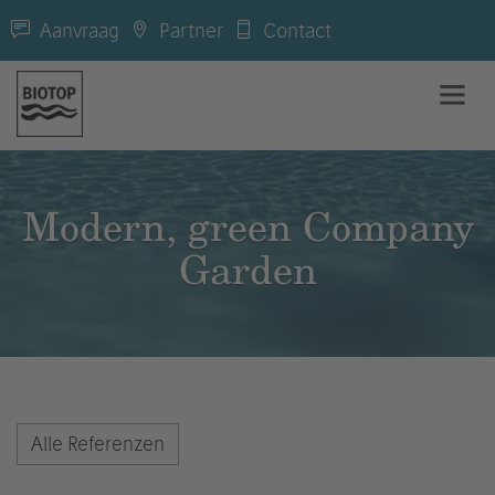
Aanvraag
Partner
Contact
Modern, green Company
Garden
Alle Referenzen