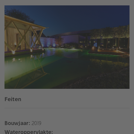
Feiten
Bouwjaar:
2019
Wateroppervlakte: