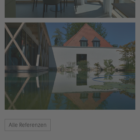
Alle Referenzen