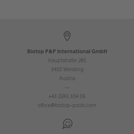
Biotop P&P International GmbH
Hauptstraße 285
3400 Weidling
Austria
—
+43 2243 304 06
office@biotop-pools.com