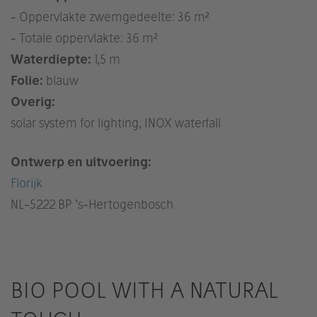
- Oppervlakte zwemgedeelte: 36 m²
- Totale oppervlakte: 36 m²
Waterdiepte:
1,5 m
Folie:
blauw
Overig:
solar system for lighting, INOX waterfall
Ontwerp en uitvoering:
Florijk
NL
-5222 BP ’s-Hertogenbosch
BIO POOL WITH A NATURAL