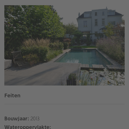
Feiten
Bouwjaar:
2013
Wateroppervlakte: