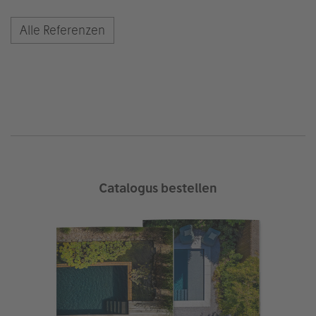
Alle Referenzen
Catalogus bestellen