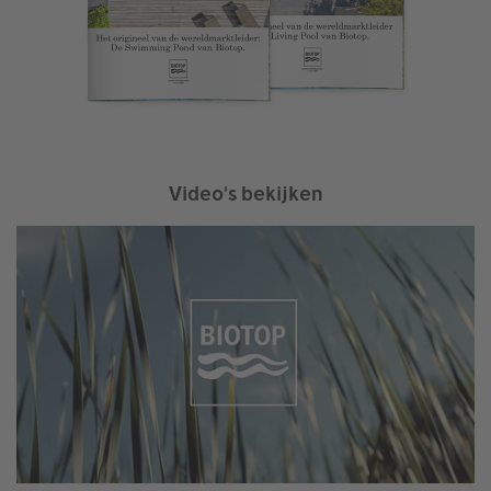
Video's bekijken