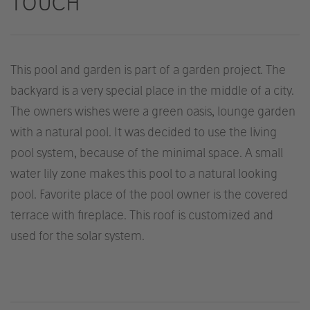
TOUCH
This pool and garden is part of a garden project. The
backyard is a very special place in the middle of a city.
The owners wishes were a green oasis, lounge garden
with a natural pool. It was decided to use the living
pool system, because of the minimal space. A small
water lily zone makes this pool to a natural looking
pool. Favorite place of the pool owner is the covered
terrace with fireplace. This roof is customized and
used for the solar system.