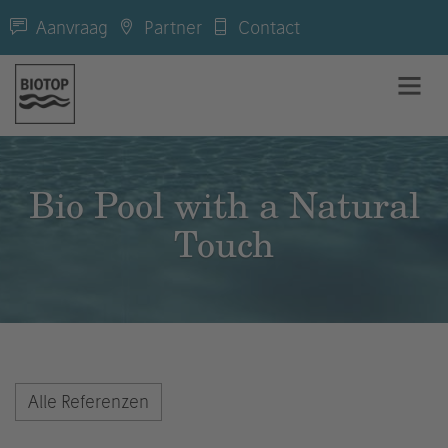
Aanvraag
Partner
Contact
Bio Pool with a Natural
Touch
Alle Referenzen