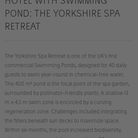
HOTEL WITH SWIMMING
POND: THE YORKSHIRE SPA
RETREAT
The Yorkshire Spa Retreat is one of the UK’s first
commercial Swimming Ponds, designed for 40 daily
guests to swim year-round in chemical-free water.
This 400 m² pond is the focal point of the spa garden,
surrounded by pollinator-friendly plants. A shallow 13
m x 4.5 m swim zone is encircled by a curving
regeneration zone. Challenges included integrating
the filters beneath sun decks to maximize space.
Within six months, the pool increased biodiversity,