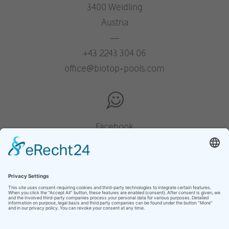
3400 Weidling
Austria
—
+43 2243 304 06
office@biotop-pools.com
Facebook
Instagram
Pinterest
Houzz
YouTube