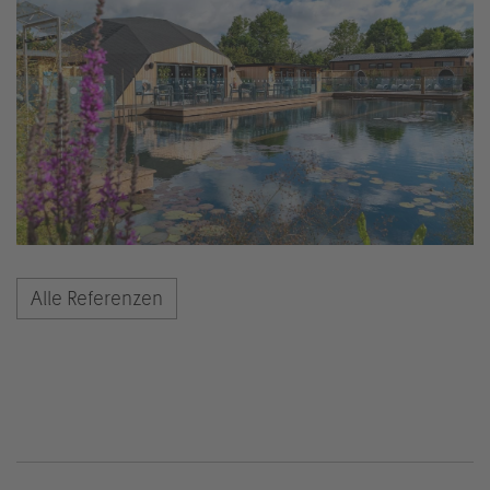
Alle Referenzen