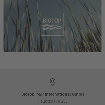
Biotop P&P International GmbH
Hauptstraße 285