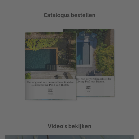
Catalogus bestellen
Video's bekijken