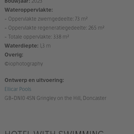
Bouwjaar:
2023
Wateroppervlakte:
- Oppervlakte zwemgedeelte: 73 m²
- Oppervlakte regeneratiegedeelte: 265 m²
- Totale oppervlakte: 338 m²
Waterdiepte:
1,3 m
Overig:
©iophotography
Ontwerp en uitvoering:
Ellicar Pools
GB
-DN10 4SN Gringley on the Hill, Doncaster