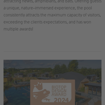
attracting newts, amphibians, and bats. Offering guests
a unique, nature-immersed experience, the pool
consistently attracts the maximum capacity of visitors,
exceeding the clients expectations, and has won
multiple awards!