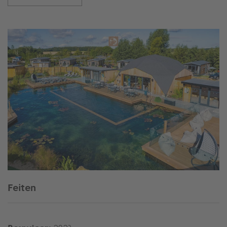
Feiten