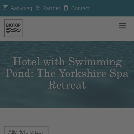
Aanvraag
Partner
Contact
Hotel with Swimming
Pond: The Yorkshire Spa
Retreat
Alle Referenzen