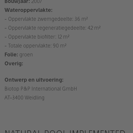
Bouwjaar:
2007
Wateroppervlakte:
- Oppervlakte zwemgedeelte: 36 m²
- Oppervlakte regeneratiegedeelte: 42 m²
- Oppervlakte biofilter: 12 m²
- Totale oppervlakte: 90 m²
Folie:
groen
Overig:
Ontwerp en uitvoering:
Biotop P&P International GmbH
AT
-3400 Weidling