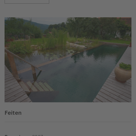
Feiten