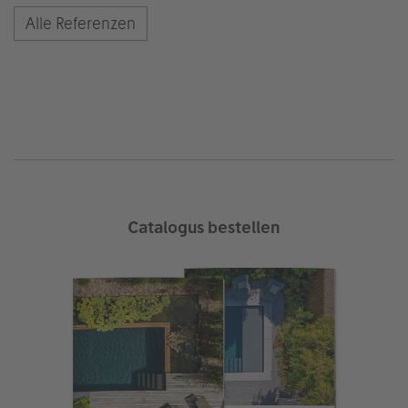
Alle Referenzen
Catalogus bestellen