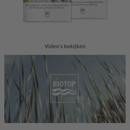
Video's bekijken