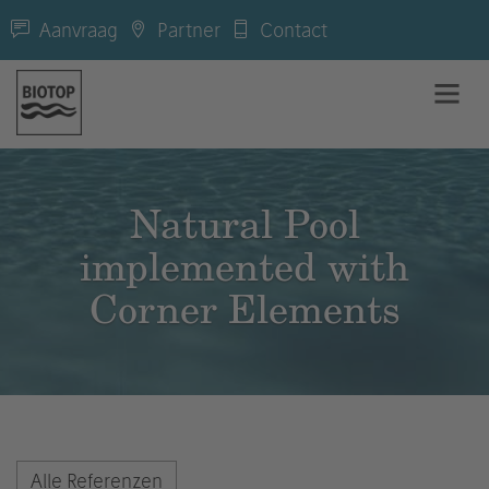
Aanvraag
Partner
Contact
Natural Pool
implemented with
Corner Elements
Alle Referenzen