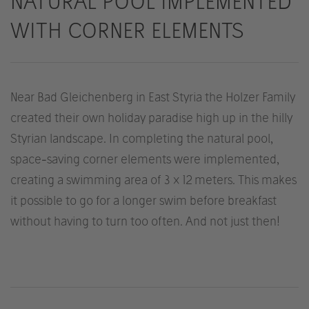
NATURAL POOL IMPLEMENTED
WITH CORNER ELEMENTS
Near Bad Gleichenberg in East Styria the Holzer Family
created their own holiday paradise high up in the hilly
Styrian landscape. In completing the natural pool,
space-saving corner elements were implemented,
creating a swimming area of 3 x 12 meters. This makes
it possible to go for a longer swim before breakfast
without having to turn too often. And not just then!