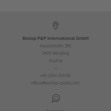
Biotop P&P International GmbH
Hauptstraße 285
3400 Weidling
Austria
—
+43 2243 304 06
office@biotop-pools.com