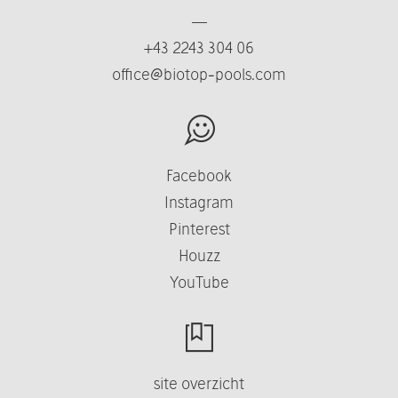
—
+43 2243 304 06
office@biotop-pools.com
Facebook
Instagram
Pinterest
Houzz
YouTube
site overzicht