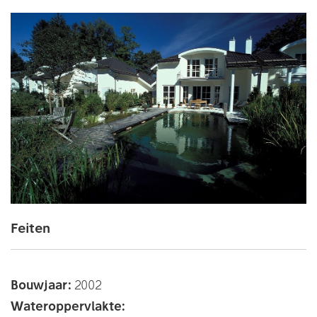
Feiten
Bouwjaar:
2002
Wateroppervlakte: