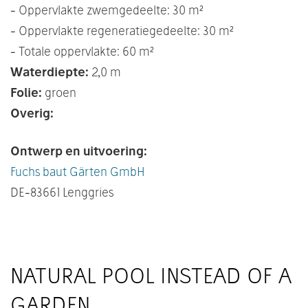
- Oppervlakte zwemgedeelte: 30 m²
- Oppervlakte regeneratiegedeelte: 30 m²
- Totale oppervlakte: 60 m²
Waterdiepte:
2,0 m
Folie:
groen
Overig:
Ontwerp en uitvoering:
Fuchs baut Gärten GmbH
DE
-83661 Lenggries
NATURAL POOL INSTEAD OF A
GARDEN