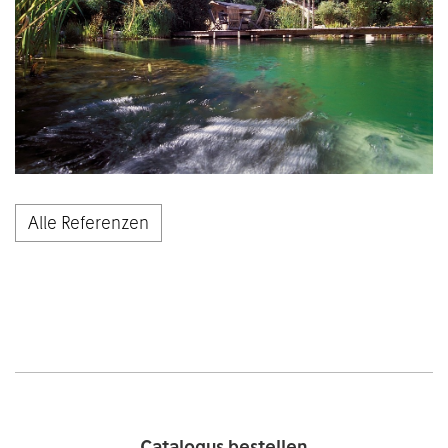
Alle Referenzen
Catalogus bestellen