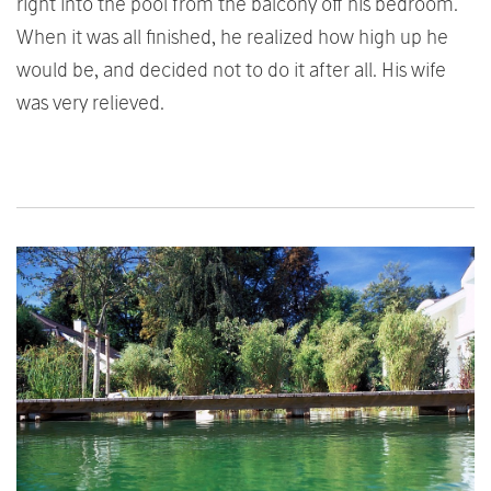
right into the pool from the balcony off his bedroom.
When it was all finished, he realized how high up he
would be, and decided not to do it after all. His wife
was very relieved.