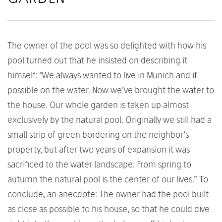
The owner of the pool was so delighted with how his
pool turned out that he insisted on describing it
himself: "We always wanted to live in Munich and if
possible on the water. Now we’ve brought the water to
the house. Our whole garden is taken up almost
exclusively by the natural pool. Originally we still had a
small strip of green bordering on the neighbor’s
property, but after two years of expansion it was
sacrificed to the water landscape. From spring to
autumn the natural pool is the center of our lives.” To
conclude, an anecdote: The owner had the pool built
as close as possible to his house, so that he could dive