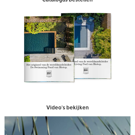
Video's bekijken