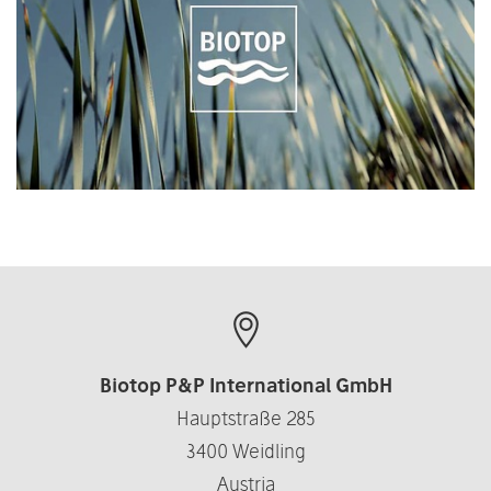
Biotop P&P International GmbH
Hauptstraße 285
3400 Weidling
Austria