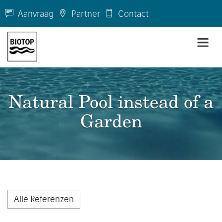
Aanvraag
Partner
Contact
Natural Pool instead of a
Garden
Alle Referenzen