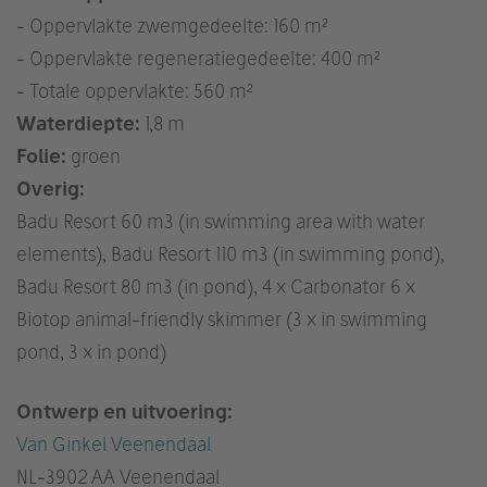
- Oppervlakte zwemgedeelte: 160 m²
- Oppervlakte regeneratiegedeelte: 400 m²
- Totale oppervlakte: 560 m²
Waterdiepte:
1,8 m
Folie:
groen
Overig:
Badu Resort 60 m3 (in swimming area with water
elements), Badu Resort 110 m3 (in swimming pond),
Badu Resort 80 m3 (in pond), 4 x Carbonator 6 x
Biotop animal-friendly skimmer (3 x in swimming
pond, 3 x in pond)
Ontwerp en uitvoering:
Van Ginkel Veenendaal
NL
-3902 AA Veenendaal