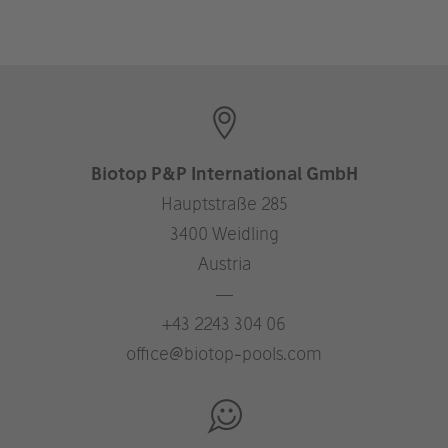
Biotop P&P International GmbH
Hauptstraße 285
3400 Weidling
Austria
—
+43 2243 304 06
office@biotop-pools.com