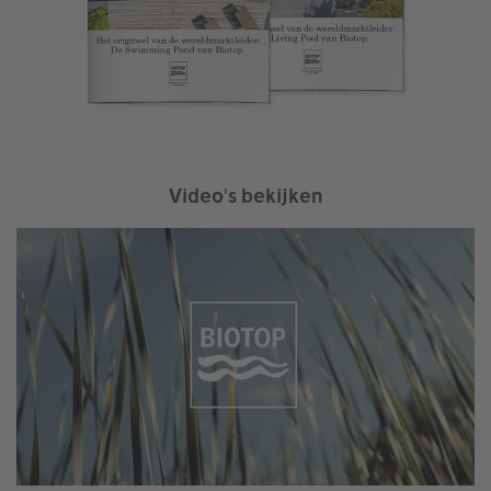
Video's bekijken