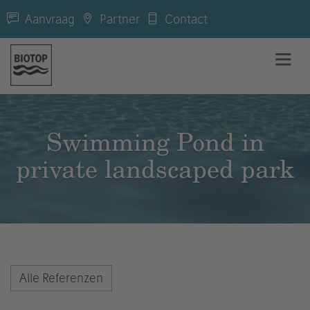
Aanvraag
Partner
Contact
Swimming Pond in
private landscaped park
Alle Referenzen