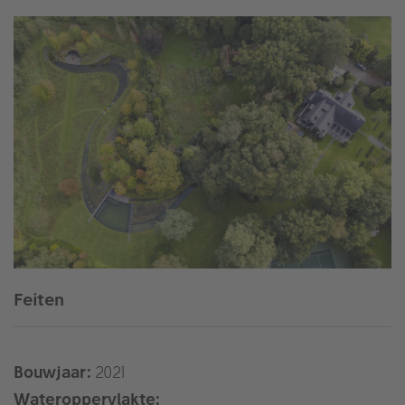
Feiten
Bouwjaar:
2021
Wateroppervlakte: