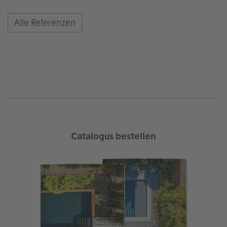
Alle Referenzen
Catalogus bestellen