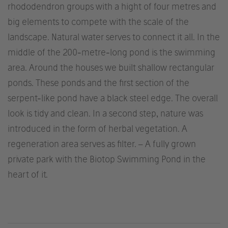
rhododendron groups with a hight of four metres and
big elements to compete with the scale of the
landscape. Natural water serves to connect it all. In the
middle of the 200-metre-long pond is the swimming
area. Around the houses we built shallow rectangular
ponds. These ponds and the first section of the
serpent-like pond have a black steel edge. The overall
look is tidy and clean. In a second step, nature was
introduced in the form of herbal vegetation. A
regeneration area serves as filter. – A fully grown
private park with the Biotop Swimming Pond in the
heart of it.