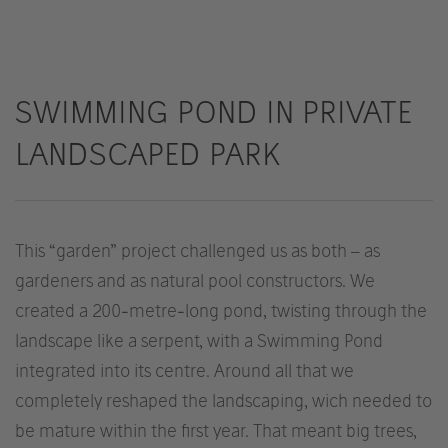
SWIMMING POND IN PRIVATE
LANDSCAPED PARK
This “garden” project challenged us as both – as
gardeners and as natural pool constructors. We
created a 200-metre-long pond, twisting through the
landscape like a serpent, with a Swimming Pond
integrated into its centre. Around all that we
completely reshaped the landscaping, wich needed to
be mature within the first year. That meant big trees,